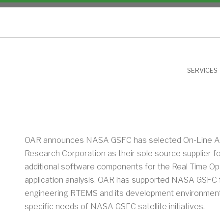
NU
SERVICES
OAR announces NASA GSFC has selected On-Line Ap
Research Corporation as their sole source supplier f
additional software components for the Real Time O
application analysis. OAR has supported NASA GSFC 
engineering RTEMS and its development environment
specific needs of NASA GSFC satellite initiatives.