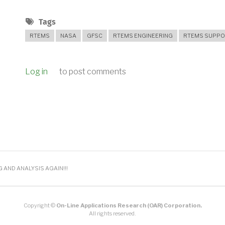
Tags
RTEMS
NASA
GFSC
RTEMS ENGINEERING
RTEMS SUPPO
Log in
to post comments
AND ANALYSIS AGAIN!!!
Copyright ©
On-Line Applications Research (OAR) Corporation.
All rights reserved.