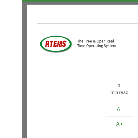
Skip to main content
USER ACCOUNT ME
The Free & Open Real-
Time Operating System
1
min read
A-
A+