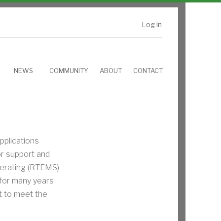
Log in
NEWS
COMMUNITY
ABOUT
CONTACT
plications
or support and
perating (RTEMS)
for many years
 to meet the