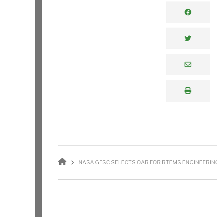
BREADCRUMB
NASA GFSC SELECTS OAR FOR RTEMS ENGINEERING 