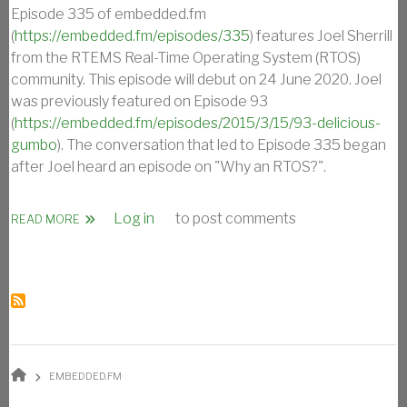
Episode 335 of embedded.fm
(
https://embedded.fm/episodes/335
) features Joel Sherrill
from the RTEMS Real-Time Operating System (RTOS)
community. This episode will debut on 24 June 2020. Joel
was previously featured on Episode 93
(
https://embedded.fm/episodes/2015/3/15/93-delicious-
gumbo
). The conversation that led to Episode 335 began
after Joel heard an episode on "Why an RTOS?".
Log in
to post comments
ABOUT OAR’S JOEL SHERRILL ON EMBEDDED.FM EPISODE
READ MORE
BREADCRUMB
EMBEDDED.FM