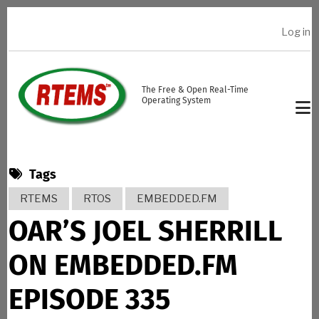
Skip to main content
Log in
USER ACCOUNT MENU
The Free & Open Real-Time
Operating System
Tags
RTEMS
RTOS
EMBEDDED.FM
OAR’S JOEL SHERRILL
ON EMBEDDED.FM
EPISODE 335