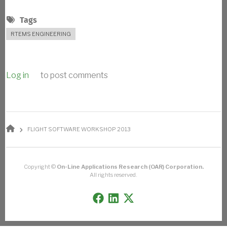
Tags
RTEMS ENGINEERING
Log in
to post comments
BREADCRUMB
FLIGHT SOFTWARE WORKSHOP 2013
Copyright ©
On-Line Applications Research (OAR) Corporation.
All rights reserved.