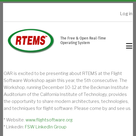
Skip to main content
Log in
USER ACCOUNT MENU
The Free & Open Real-Time
Operating System
OAR is excited to be presenting about RTEMS at the Flight
Software Workshop again this year, the 5th consecutive. The
Workshop, running December 10-12 at the Beckman Institute
Auditorium of the California Institute of Technology, provides
the opportunity to share modern architectures, technologies,
and techniques for flight software. Please come by and see us.
* Website:
www.flightsoftware.org
* Linkedin:
FSW LinkedIn Group