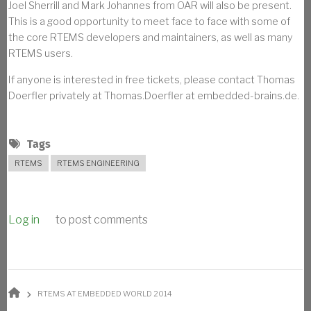
Joel Sherrill and Mark Johannes from OAR will also be present.
This is a good opportunity to meet face to face with some of
the core RTEMS developers and maintainers, as well as many
RTEMS users.
If anyone is interested in free tickets, please contact Thomas
Doerfler privately at Thomas.Doerfler at embedded-brains.de.
Tags
RTEMS
RTEMS ENGINEERING
Log in
to post comments
BREADCRUMB
RTEMS AT EMBEDDED WORLD 2014