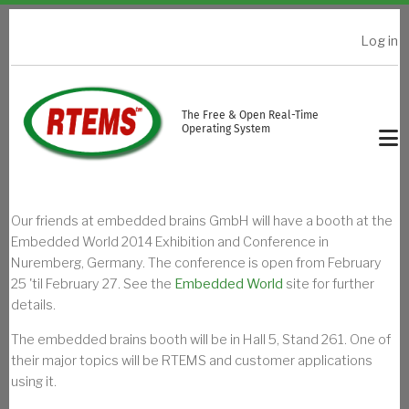
Skip to main content
Log in
USER ACCOUNT MENU
The Free & Open Real-Time
Operating System
Our friends at embedded brains GmbH will have a booth at the
Embedded World 2014 Exhibition and Conference in
Nuremberg, Germany. The conference is open from February
25 'til February 27. See the
Embedded World
site for further
details.
The embedded brains booth will be in Hall 5, Stand 261. One of
their major topics will be RTEMS and customer applications
using it.