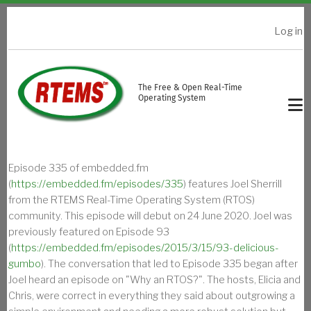
Skip to main content
Log in
USER ACCOUNT MENU
The Free & Open Real-Time
Operating System
Episode 335 of embedded.fm
(
https://embedded.fm/episodes/335
) features Joel Sherrill
from the RTEMS Real-Time Operating System (RTOS)
community. This episode will debut on 24 June 2020. Joel was
previously featured on Episode 93
(
https://embedded.fm/episodes/2015/3/15/93-delicious-
gumbo
). The conversation that led to Episode 335 began after
Joel heard an episode on "Why an RTOS?". The hosts, Elicia and
Chris, were correct in everything they said about outgrowing a