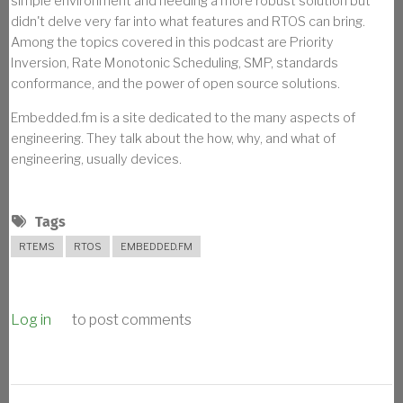
simple environment and needing a more robust solution but
didn't delve very far into what features and RTOS can bring.
Among the topics covered in this podcast are Priority
Inversion, Rate Monotonic Scheduling, SMP, standards
conformance, and the power of open source solutions.
Embedded.fm is a site dedicated to the many aspects of
engineering. They talk about the how, why, and what of
engineering, usually devices.
Tags
RTEMS
RTOS
EMBEDDED.FM
Log in
to post comments
BREADCRUMB