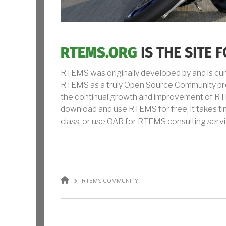
RTEMS.ORG
IS THE SITE
RTEMS was originally developed by and is cu
RTEMS as a truly Open Source Community proc
the continual growth and improvement of RTE
download and use RTEMS for free, it takes t
class, or use OAR for RTEMS consulting servi
BREADCRUMB
RTEMS COMMUNITY