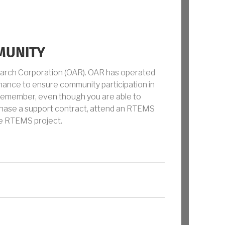
MUNITY
earch Corporation (OAR). OAR has operated
ance to ensure community participation in
Remember, even though you are able to
chase a support contract, attend an RTEMS
he RTEMS project.