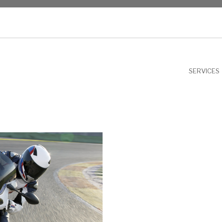
NU
SERVICES