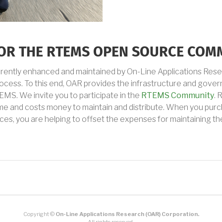
 FOR THE RTEMS OPEN SOURCE COM
rrently enhanced and maintained by On-Line Applications Res
ess. To this end, OAR provides the infrastructure and govern
MS. We invite you to participate in the
RTEMS Community
. 
ime and costs money to maintain and distribute. When you pur
ces, you are helping to offset the expenses for maintaining t
Copyright ©
On-Line Applications Research (OAR) Corporation.
All rights reserved.