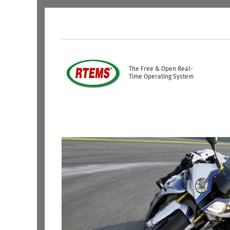
Skip to main content
USER ACCOUNT ME
The Free & Open Real-
Time Operating System