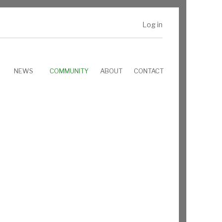
Log in
NEWS
COMMUNITY
ABOUT
CONTACT