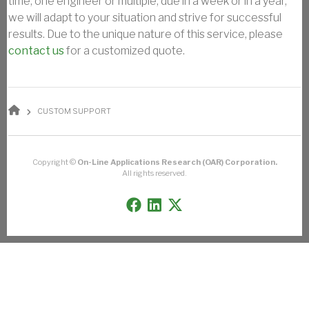
time, one engineer or multiple, due in a week or in a year,
we will adapt to your situation and strive for successful
results. Due to the unique nature of this service, please
contact us
for a customized quote.
BREADCRUMB
CUSTOM SUPPORT
Copyright ©
On-Line Applications Research (OAR) Corporation.
All rights reserved.