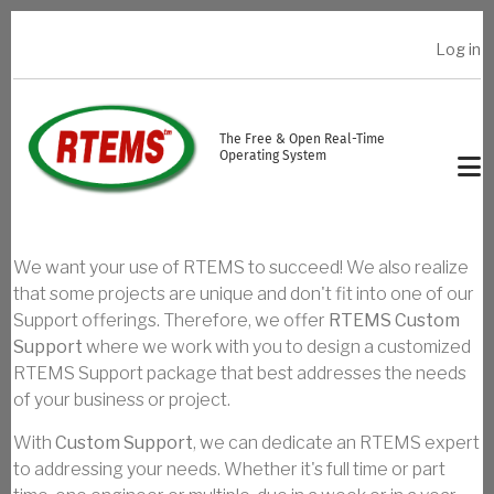
Skip to main content
Log in
USER ACCOUNT MENU
The Free & Open Real-Time
Operating System
We want your use of RTEMS to succeed! We also realize
that some projects are unique and don't fit into one of our
Support offerings. Therefore, we offer
RTEMS Custom
Support
where we work with you to design a customized
RTEMS Support package that best addresses the needs
of your business or project.
With
Custom Support
, we can dedicate an RTEMS expert
to addressing your needs. Whether it's full time or part