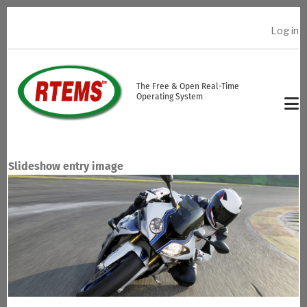
Skip to main content
Log in
USER ACCOUNT MENU
The Free & Open Real-Time
Operating System
Slideshow entry image