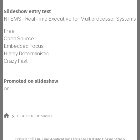
Slideshow entry text
RTEMS - Real-Time Executive for Multiprocessor Systems
Free
Open Source
Embedded Focus
Highly Deterministic
Crazy Fast
Promoted on slideshow
on
BREADCRUMB
HIGH PERFORMANCE
Copyright ©
On-Line Applications Research (OAR) Corporation.