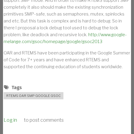
support SMP mode. And in order to make RTEMS support SMP
completely it also should make the existing synchronization
primitives SMP-safe, such as semaphores, mutex, spinlocks
and etc. But this task is complex and is hard to debug. So in
there I proposal a lock debug tool used to debug the lock
problem, like deadlock and recursive lock.
http://www.google-
melange.com/gsoc/homepage/google/gsoc2013
OAR and RTEMS have been participating in the Google Summer
of Code for 7+ years and have enhanced RTEMS and
supported the continuing education of students worldwide.
Tags
RTEMS OAR SMP GOOGLE GSOC
Log in
to post comments