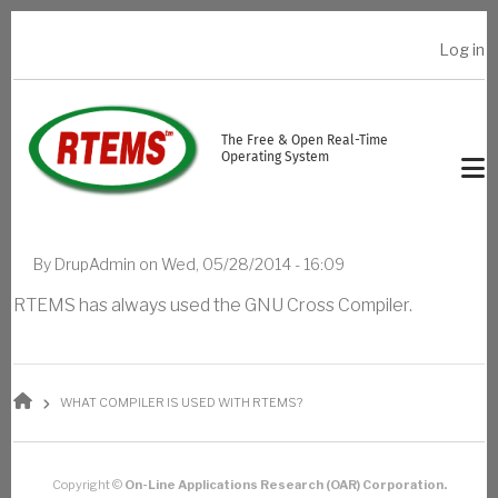
Skip to main content
Log in
USER ACCOUNT MENU
The Free & Open Real-Time
Operating System
By
DrupAdmin
on
Wed, 05/28/2014 - 16:09
RTEMS has always used the GNU Cross Compiler.
BREADCRUMB
WHAT COMPILER IS USED WITH RTEMS?
Copyright ©
On-Line Applications Research (OAR) Corporation.