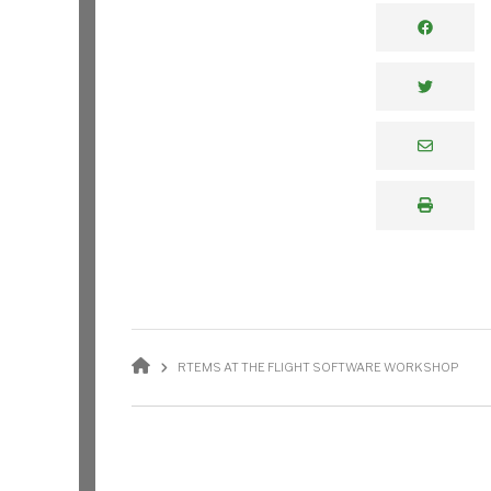
BREADCRUMB
RTEMS AT THE FLIGHT SOFTWARE WORKSHOP