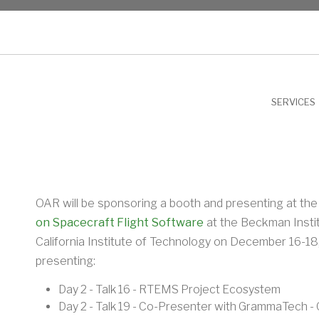
NU
SERVICES
OAR will be sponsoring a booth and presenting at th
on Spacecraft Flight Software
at the Beckman Instit
California Institute of Technology on December 16-18,
presenting:
Day 2 - Talk 16 - RTEMS Project Ecosystem
Day 2 - Talk 19 - Co-Presenter with GrammaTech -