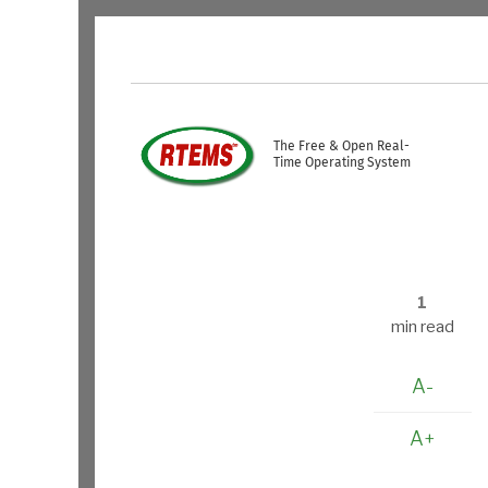
Skip to main content
USER ACCOUNT ME
The Free & Open Real-
Time Operating System
1
min read
A-
A+