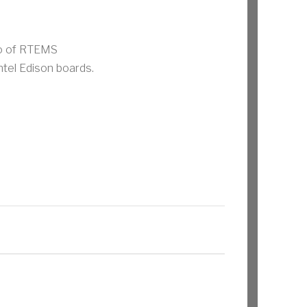
mo of RTEMS
ntel Edison boards.