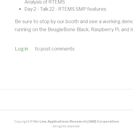
Analysis of RTEMS
Day 2 - Talk 22 - RTEMS SMP features
Be sure to stop by our booth and see a working de
running on the BeagleBone Black, Raspberry Pi, and I
Log in
to post comments
Copyright ©
On-Line Applications Research (OAR) Corporation.
All rights reserved.