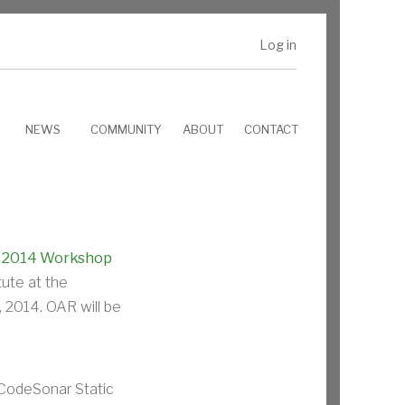
Log in
NEWS
COMMUNITY
ABOUT
CONTACT
e
2014 Workshop
ute at the
 2014. OAR will be
 CodeSonar Static