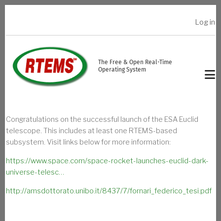
Skip to main content
Log in
USER ACCOUNT MENU
The Free & Open Real-Time
Operating System
Congratulations on the successful launch of the ESA Euclid
telescope. This includes at least one RTEMS-based
subsystem. Visit links below for more information:
https://www.space.com/space-rocket-launches-euclid-dark-
universe-telesc…
http://amsdottorato.unibo.it/8437/7/fornari_federico_tesi.pdf