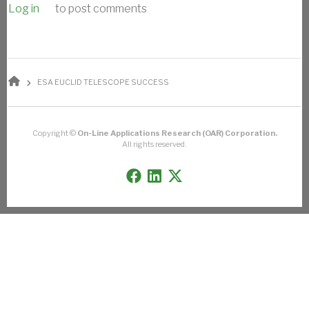
Log in
to post comments
BREADCRUMB
ESA EUCLID TELESCOPE SUCCESS
Copyright ©
On-Line Applications Research (OAR) Corporation.
All rights reserved.