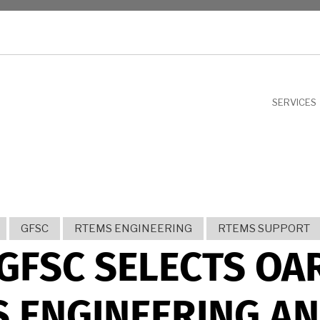
NU
SERVICES
GFSC
RTEMS ENGINEERING
RTEMS SUPPORT
GFSC SELECTS OA
 ENGINEERING A