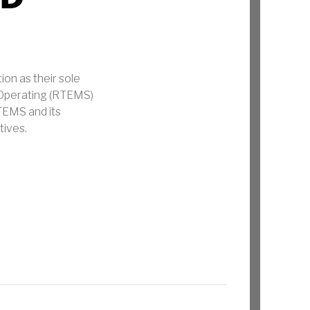
n as their sole
 Operating (RTEMS)
TEMS and its
tives.