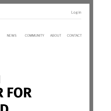
Log in
NEWS
COMMUNITY
ABOUT
CONTACT
R FOR
ND