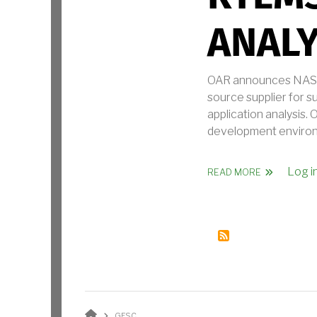
ANALY
OAR announces NASA 
source supplier for 
application analysis
development environm
Log i
ABOUT NASA
READ MORE
BREADCRUMB
GFSC