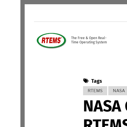
Skip to main content
USER ACCOUNT ME
The Free & Open Real-
Time Operating System
Tags
RTEMS
NASA
NASA 
RTEMS