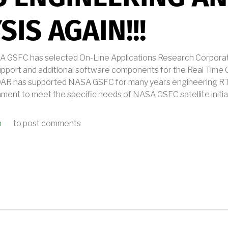
SIS AGAIN!!!
GSFC has selected On-Line Applications Research Corporatio
support and additional software components for the Real Time
. OAR has supported NASA GSFC for many years engineering R
ent to meet the specific needs of NASA GSFC satellite initia
n
to post comments
 GFSC SELECTS OAR FOR RTEMS ENGINEERING AND ANALYSIS AGAIN!!!