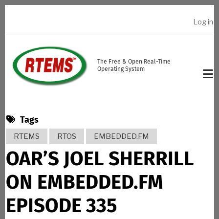
Skip to main content
Log in
USER ACCOUNT MENU
The Free & Open Real-Time
Operating System
Tags
RTEMS
RTOS
EMBEDDED.FM
OAR’S JOEL SHERRILL
ON EMBEDDED.FM
EPISODE 335