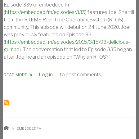
Episode 335 of embedded.fm
(
https://embedded.fm/episodes/335
) features Joel Sherrill
from the RTEMS Real-Time Operating System (RTOS)
community. This episode will debut on 24 June 2020. Joel
was previously featured on Episode 93
(
https://embedded.fm/episodes/2015/3/15/93-delicious-
gumbo
). The conversation that led to Episode 335 began
after Joel heard an episode on "Why an RTOS?".
Log in
to post comments
ABOUT OAR’S JOEL SHERRILL ON EMBEDDED.FM EPISODE
READ MORE
BREADCRUMB
EMBEDDED.FM