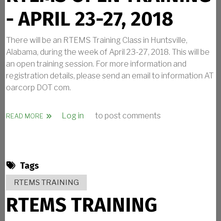
- APRIL 23-27, 2018
There will be an RTEMS Training Class in Huntsville,
Alabama, during the week of April 23-27, 2018. This will be
an open training session. For more information and
registration details, please send an email to information AT
oarcorp DOT com.
Log in
to post comments
ABOUT RTEMS OPEN TRAINING - APRIL 23-27, 2018
READ MORE
Tags
RTEMS TRAINING
RTEMS TRAINING