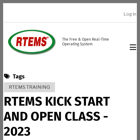
Skip to main content
Log in
USER ACCOUNT MENU
The Free & Open Real-Time
Operating System
Tags
RTEMS TRAINING
RTEMS KICK START
AND OPEN CLASS -
2023