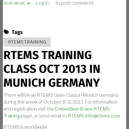
Log in
to post comments
ABOUT RTEMS TALK ANNOUNCEMENT
READ MORE
Tags
RTEMS TRAINING
RTEMS TRAINING
CLASS OCT 2013 IN
MUNICH GERMANY
There will be an RTEMS Open Class in Munich Germany,
during the week of October 8-11, 2013. For information
and registration visit the
Embedded-Brains RTEMS
Training
page, or send email to
RTEMS-info@rtems.com
RTEMS is worldwide!