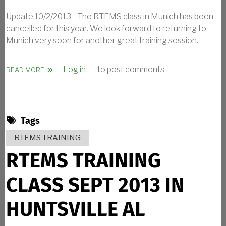
Update 10/2/2013 - The RTEMS class in Munich has been
cancelled for this year. We look forward to returning to
Munich very soon for another great training session.
Log in
to post comments
ABOUT RTEMS TRAINING CLASS OCT 2013 IN MUNICH G
READ MORE
Tags
RTEMS TRAINING
RTEMS TRAINING
CLASS SEPT 2013 IN
HUNTSVILLE AL