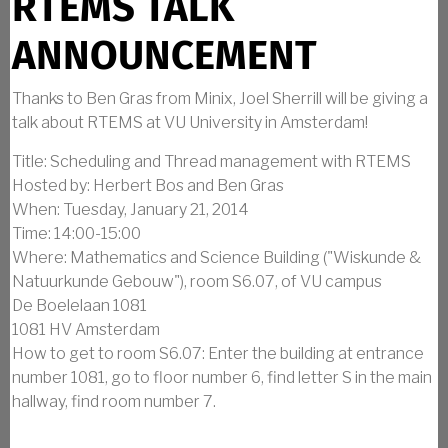
RTEMS TALK
ANNOUNCEMENT
Thanks to Ben Gras from Minix, Joel Sherrill will be giving a
talk about RTEMS at VU University in Amsterdam!
Title: Scheduling and Thread management with RTEMS
Hosted by: Herbert Bos and Ben Gras
When: Tuesday, January 21, 2014
Time: 14:00-15:00
Where: Mathematics and Science Building ("Wiskunde &
Natuurkunde Gebouw"), room S6.07, of VU campus
De Boelelaan 1081
1081 HV Amsterdam
How to get to room S6.07: Enter the building at entrance
number 1081, go to floor number 6, find letter S in the main
hallway, find room number 7.