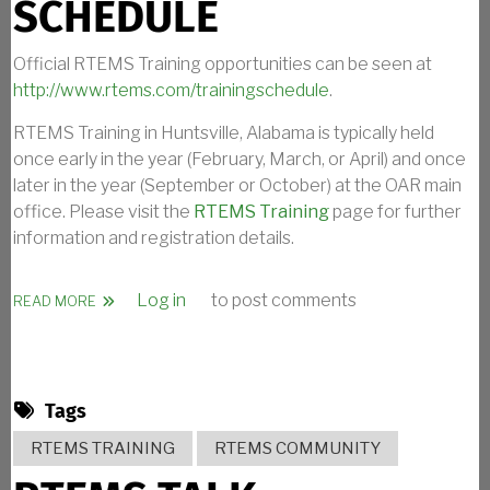
SCHEDULE
Official RTEMS Training opportunities can be seen at
http://www.rtems.com/trainingschedule
.
RTEMS Training in Huntsville, Alabama is typically held
once early in the year (February, March, or April) and once
later in the year (September or October) at the OAR main
office. Please visit the
RTEMS Training
page for further
information and registration details.
Log in
to post comments
ABOUT RTEMS TRAINING SCHEDULE
READ MORE
Tags
RTEMS TRAINING
RTEMS COMMUNITY