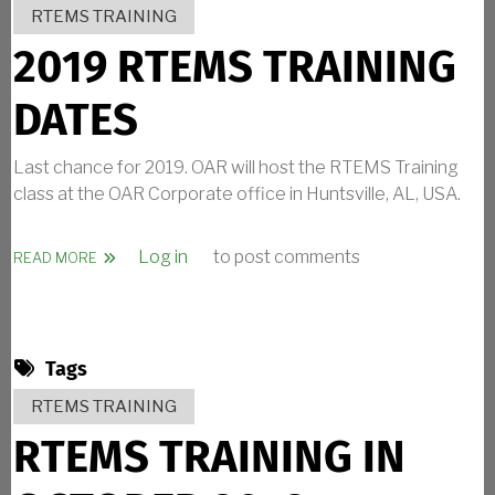
RTEMS TRAINING
2019 RTEMS TRAINING
DATES
Last chance for 2019. OAR will host the RTEMS Training
class at the OAR Corporate office in Huntsville, AL, USA.
Log in
to post comments
ABOUT 2019 RTEMS TRAINING DATES
READ MORE
Tags
RTEMS TRAINING
RTEMS TRAINING IN