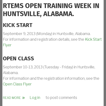
RTEMS OPEN TRAINING WEEK IN
HUNTSVILLE, ALABAMA.
KICK START
September 9, 2013 (Monday) in Huntsville, Alabama.
For information and registration details, see the
Kick Start
Flyer
OPEN CLASS
September 10-13, 2013 (Tuesday - Friday) in Huntsville,
Alabama.
For information and the registration information, see the
Open Class Flyer
Log in
to post comments
ABOUT RTEMS TRAINING CLASS SEPT 2013 IN HUNTSVILL
READ MORE