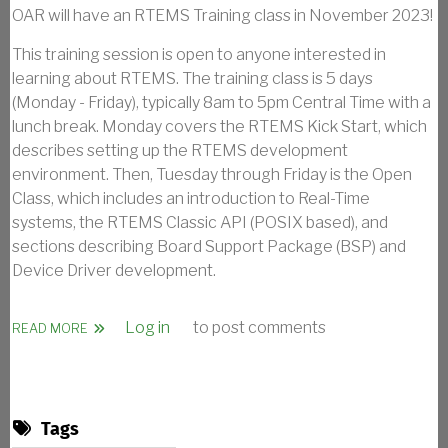
OAR will have an RTEMS Training class in November 2023!
This training session is open to anyone interested in
learning about RTEMS. The training class is 5 days
(Monday - Friday), typically 8am to 5pm Central Time with a
lunch break. Monday covers the RTEMS Kick Start, which
describes setting up the RTEMS development
environment. Then, Tuesday through Friday is the Open
Class, which includes an introduction to Real-Time
systems, the RTEMS Classic API (POSIX based), and
sections describing Board Support Package (BSP) and
Device Driver development.
Log in
to post comments
ABOUT RTEMS KICK START AND OPEN CLASS - 2023
READ MORE
Tags