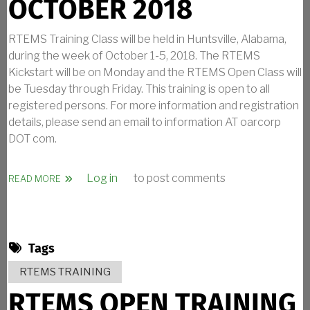
OCTOBER 2018
RTEMS Training Class will be held in Huntsville, Alabama,
during the week of October 1-5, 2018. The RTEMS
Kickstart will be on Monday and the RTEMS Open Class will
be Tuesday through Friday. This training is open to all
registered persons. For more information and registration
details, please send an email to information AT oarcorp
DOT com.
Log in
to post comments
ABOUT RTEMS TRAINING IN OCTOBER 2018
READ MORE
Tags
RTEMS TRAINING
RTEMS OPEN TRAINING